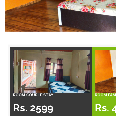
ROOM COUPLE STAY
ROOM FAMI
Rs. 2599
Rs. 