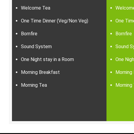
Welcome Tea
Welcom
One Time Dinner (Veg/Non Veg)
One Tim
Bornfire
Bornfire
Sound System
Sound S
One Night stay in a Room
One Nigh
Morning Breakfast
Morning 
Morning Tea
Morning