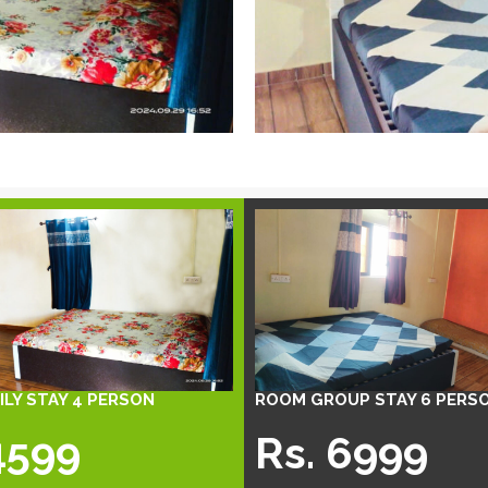
LY STAY 4 PERSON
ROOM GROUP STAY 6 PERS
4599
Rs. 6999