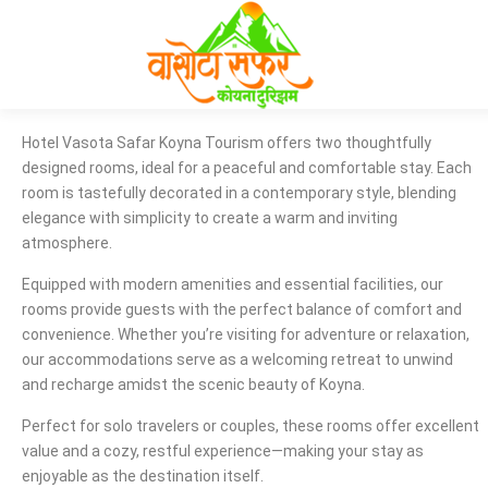
Hotel Vasota Safar Koyna Tourism offers two thoughtfully
designed rooms, ideal for a peaceful and comfortable stay. Each
room is tastefully decorated in a contemporary style, blending
elegance with simplicity to create a warm and inviting
atmosphere.
Equipped with modern amenities and essential facilities, our
rooms provide guests with the perfect balance of comfort and
convenience. Whether you’re visiting for adventure or relaxation,
our accommodations serve as a welcoming retreat to unwind
and recharge amidst the scenic beauty of Koyna.
Perfect for solo travelers or couples, these rooms offer excellent
value and a cozy, restful experience—making your stay as
enjoyable as the destination itself.