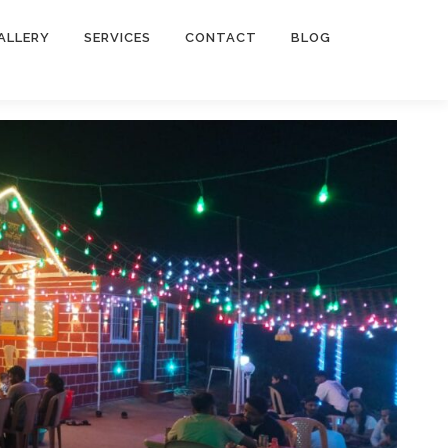
ALLERY
SERVICES
CONTACT
BLOG