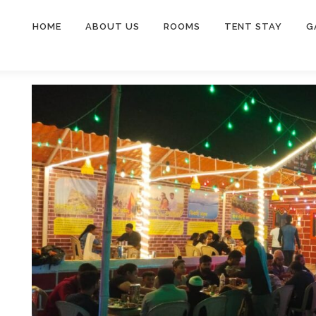
HOME
ABOUT US
ROOMS
TENT STAY
G