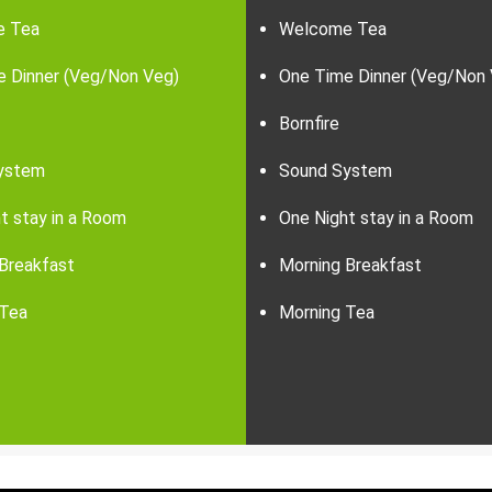
e Tea
Welcome Tea
e Dinner (Veg/Non Veg)
One Time Dinner (Veg/Non 
Bornfire
ystem
Sound System
t stay in a Room
One Night stay in a Room
Breakfast
Morning Breakfast
 Tea
Morning Tea