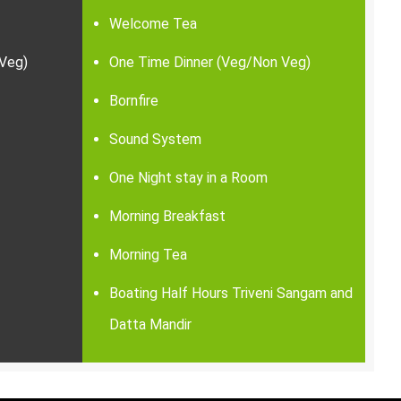
Welcome Tea
Veg)
One Time Dinner (Veg/Non Veg)
Bornfire
Sound System
One Night stay in a Room
Morning Breakfast
Morning Tea
Boating Half Hours Triveni Sangam and
Datta Mandir