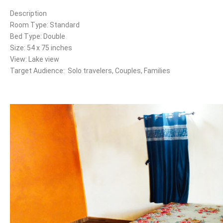
Description
Room Type: Standard
Bed Type: Double
Size: 54 x 75 inches
View: Lake view
Target Audience: Solo travelers, Couples, Families