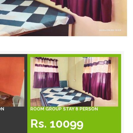
ON
ROOM GROUP STAY 8 PERSON
Rs. 10099